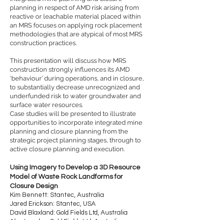
planning in respect of AMD risk arising from
reactive or leachable material placed within
an MRS focuses on applying rock placement
methodologies that are atypical of most MRS
construction practices.
This presentation will discuss how MRS
construction strongly influences its AMD
‘behaviour’ during operations, and in closure,
to substantially decrease unrecognized and
underfunded risk to water groundwater and
surface water resources.
Case studies will be presented to illustrate
opportunities to incorporate integrated mine
planning and closure planning from the
strategic project planning stages, through to
active closure planning and execution.
Using Imagery to Develop a 3D Resource
Model of Waste Rock Landforms for
Closure Design
Kim Bennett: Stantec, Australia
Jared Erickson: Stantec, USA
David Blaxland: Gold Fields Ltd, Australia