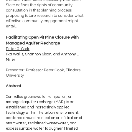
State defines the rights of community
consultation in that planning process,
proposing future research to consider what
effective community engagement might
entail.
Facilitating Open Pit Mine Closure with
Managed Aquifer Recharge
Peter G. Cook,
Ilka Wallis, Shannon Sloan, and Anthony D.
Miller
Presenter : Professor Peter Cook, Flinders
University
Abstract
Controlled groundwater reinjection, or
managed aquifer recharge (MAR), is an
established and increasingly applied
technology within the urban environment,
centered around reinjection or infiltration of
stormwater, reclaimed wastewater, and
excess surface water to augment limited