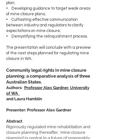
plan;
• Developing guidance to target weak areas
of mine closure plans;
• Cultivating effective communication
between industry and regulators to clarify
expectations on mine closure;
• Demystifying the relinquishment process.
The presentation will conclude with a preview
of the next steps planned for regulating mine
closure in WA
.
Community legal rights in mine closure
planning; a comparative analysis of three
Australian States.
Authors:
Professor Alex Gardner, University
of WA
and
Laura Hamblin
Presenter: Professor Alex Gardner
Abstract
Rigorously regulated mine rehabilitation and
closure planning (hereafter, ‘mine closure
planning’) is central to a future of responsibly