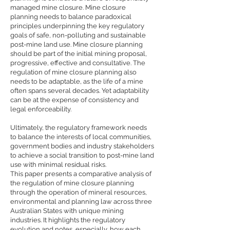
managed mine closure. Mine closure
planning needs to balance paradoxical
principles underpinning the key regulatory
goals of safe, non-polluting and sustainable
post-mine land use. Mine closure planning
should be part of the initial mining proposal,
progressive, effective and consultative. The
regulation of mine closure planning also
needs to be adaptable, as the life of a mine
often spans several decades. Yet adaptability
can be at the expense of consistency and
legal enforceability.
Ultimately, the regulatory framework needs
to balance the interests of local communities,
government bodies and industry stakeholders
to achieve a social transition to post-mine land
use with minimal residual risks.
This paper presents a comparative analysis of
the regulation of mine closure planning
through the operation of mineral resources,
environmental and planning law across three
Australian States with unique mining
industries. It highlights the regulatory
evolution and notes, especially, how each