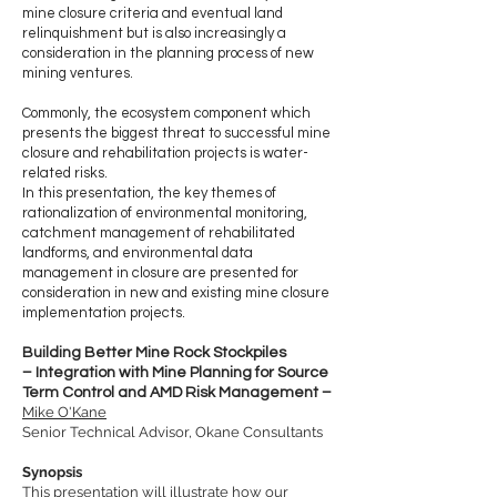
mine closure criteria and eventual land
relinquishment but is also increasingly a
consideration in the planning process of new
mining ventures.
Commonly, the ecosystem component which
presents the biggest threat to successful mine
closure and rehabilitation projects is water-
related risks.
In this presentation, the key themes of
rationalization of environmental monitoring,
catchment management of rehabilitated
landforms, and environmental data
management in closure are presented for
consideration in new and existing mine closure
implementation projects.
Building Better Mine Rock Stockpiles
– Integration with Mine Planning for Source
Term Control and AMD Risk Management –
Mike O'Kane
Senior Technical Advisor, Okane Consultants
Synopsis
This presentation will illustrate how our