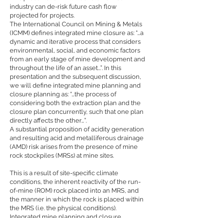
industry can de-risk future cash flow
projected for projects.
The International Council on Mining & Metals
(ICMM) defines integrated mine closure as: “…a
dynamic and iterative process that considers
environmental, social, and economic factors
from an early stage of mine development and
throughout the life of an asset...”. In this
presentation and the subsequent discussion,
we will define integrated mine planning and
closure planning as: “…the process of
considering both the extraction plan and the
closure plan concurrently, such that one plan
directly affects the other…”.
A substantial proposition of acidity generation
and resulting acid and metalliferous drainage
(AMD) risk arises from the presence of mine
rock stockpiles (MRSs) at mine sites.
This is a result of site-specific climate
conditions, the inherent reactivity of the run-
of-mine (ROM) rock placed into an MRS, and
the manner in which the rock is placed within
the MRS (i.e. the physical conditions).
Integrated mine planning and closure