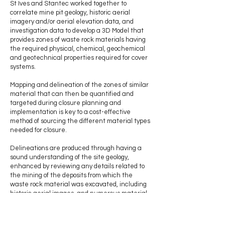
St Ives and Stantec worked together to
correlate mine pit geology, historic aerial
imagery and/or aerial elevation data, and
investigation data to develop a 3D Model that
provides zones of waste rock materials having
the required physical, chemical, geochemical
and geotechnical properties required for cover
systems.
Mapping and delineation of the zones of similar
material that can then be quantified and
targeted during closure planning and
implementation is key to a cost-effective
method of sourcing the different material types
needed for closure.
Delineations are produced through having a
sound understanding of the site geology,
enhanced by reviewing any details related to
the mining of the deposits from which the
waste rock material was excavated, including
historic aerial images, and numerous material
characteristic test results of samples collected
near the WRL surface at targeted locations.