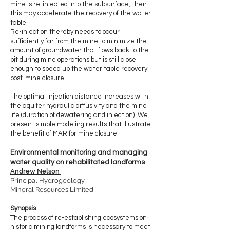
mine is re-injected into the subsurface, then
this may accelerate the recovery of the water
table.
Re-injection thereby needs to occur
sufficiently far from the mine to minimize the
amount of groundwater that flows back to the
pit during mine operations but is still close
enough to speed up the water table recovery
post-mine closure.
The optimal injection distance increases with
the aquifer hydraulic diffusivity and the mine
life (duration of dewatering and injection). We
present simple modeling results that illustrate
the benefit of MAR for mine closure.
Environmental monitoring and managing
water quality on rehabilitated landforms
Andrew Nelson
Principal Hydrogeology
Mineral Resources Limited
Synopsis
The process of re-establishing ecosystems on
historic mining landforms is necessary to meet