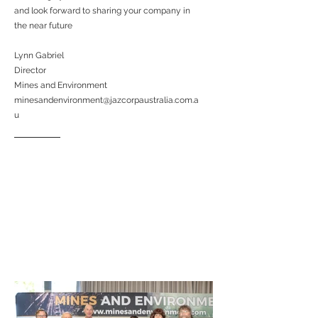
and look forward to sharing your company in
the near future
Lynn Gabriel
Director
Mines and Environment
minesandenvironment@jazcorpaustralia.com.a
u