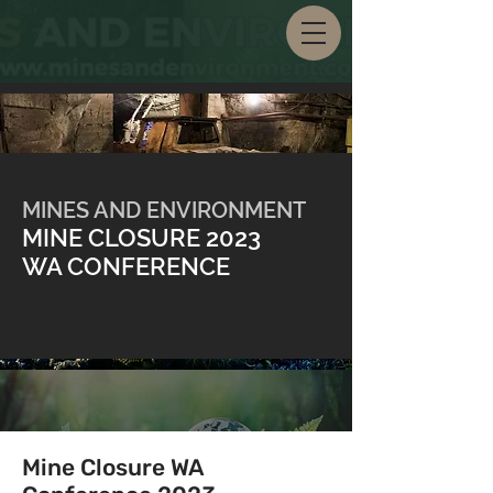
MINES AND ENVIRONMENT
MINE CLOSURE 2023
WA CONFERENCE
Mine Closure WA