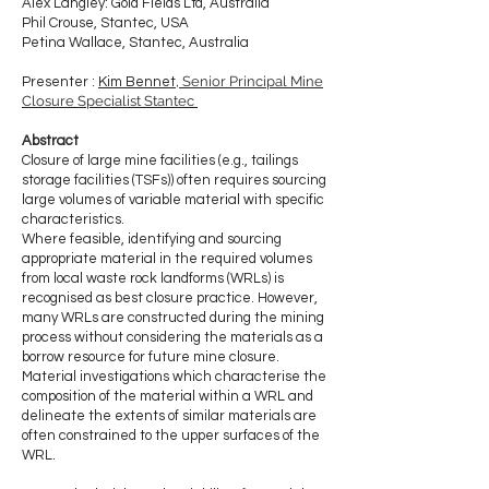
Alex Langley: Gold Fields Ltd, Australia
Phil Crouse, Stantec, USA
Petina Wallace, S
tantec, Australia
, Senior Principal Mine
Presenter :
Kim Bennet
Closure Specialist Stantec
​Abstract
Closure of large mine facilities (e.g., tailings
storage facilities (TSFs)) often requires sourcing
large volumes of variable material with specific
characteristics.
Where feasible, identifying and sourcing
appropriate material in the required volumes
from local waste rock landforms (WRLs) is
recognised as best closure practice. However,
many WRLs are constructed during the mining
process without considering the materials as a
borrow resource for future mine closure.
Material investigations which characterise the
composition of the material within a WRL and
delineate the extents of similar materials are
often constrained to the upper surfaces of the
WRL.