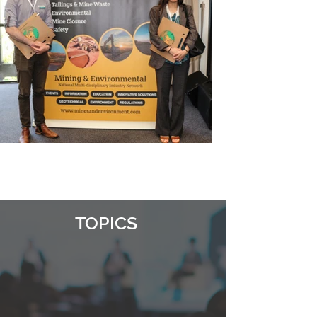
TOPICS