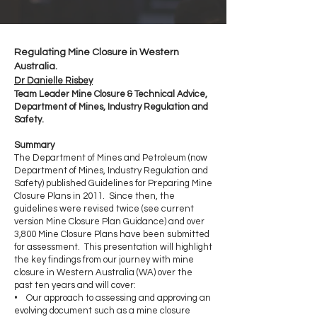
Regulating Mine Closure in Western
Australia.
Dr Danielle Risbey
Team Leader Mine Closure & Technical Advice,
Department of Mines, Industry Regulation and
Safety.
Summary
The Department of Mines and Petroleum (now
Department of Mines, Industry Regulation and
Safety) published Guidelines for Preparing Mine
Closure Plans in 2011. Since then, the
guidelines were revised twice (see current
version Mine Closure Plan Guidance) and over
3,800 Mine Closure Plans have been submitted
for assessment. This presentation will highlight
the key findings from our journey with mine
closure in Western Australia (WA) over the
past ten years and will cover:
• Our approach to assessing and approving an
evolving document such as a mine closure