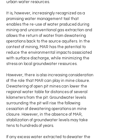
urban water resources.
It is, however, increasingly recognized as a
promising water management tool that
enables the re-use of water produced during
mining and unconventional gas extraction and
allows the return of water from dewatering
operations back to the source aquifers. In the
context of mining, MAR has the potential to
reduce the environmental impacts associated
with surface discharge, while minimizing the
stress on local groundwater resources.
However, there is also increasing consideration
of the role that MAR can play in mine closure.
Dewatering of open pit mines can lower the
regional water table for distances of several
kilometers from the pit. Groundwater levels
surrounding the pit will rise the following
cessation of dewatering operations on mine
closure. However, in the absence of MAR,
stabilization of groundwater levels may take
tens to hundreds of years.
If any excess water extracted to dewater the