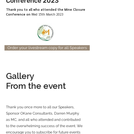
Conference 2023
Thank you to all who attended the Mine Closure
Conference on
Wed 15th March 2023
Order your livestream copy for all Speakers
Gallery
From the event
Thank you once more to all our Speakers,
Sponsor OKane Consultants, Darren Murphy
as MC, and all who attended and contributed
to the overwhelming success of the event. We
encourage you to subscribe for future events