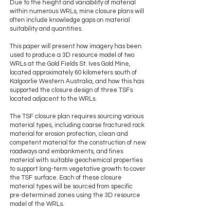
Due to the height and variability of material
within numerous WRLs, mine closure plans will
often include knowledge gaps on material
suitability and quantities.
This paper will present how imagery has been
used to produce a 3D resource model of two
WRLs at the Gold Fields St. Ives Gold Mine,
located approximately 60 kilometers south of
Kalgoorlie Western Australia, and how this has
supported the closure design of three TSFs
located adjacent to the WRLs.
The TSF closure plan requires sourcing various
material types, including coarse fractured rock
material for erosion protection, clean and
competent material for the construction of new
roadways and embankments, and fines
material with suitable geochemical properties
to support long-term vegetative growth to cover
the TSF surface. Each of these closure
material types will be sourced from specific
pre-determined zones using the 3D resource
model of the WRLs.