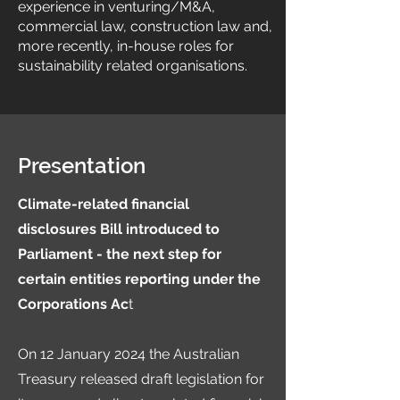
experience in venturing/M&A,
commercial law, construction law and,
more recently, in-house roles for
sustainability related organisations.
Presentation
Climate-related financial
disclosures Bill introduced to
Parliament - the next step for
certain entities reporting under the
Corporations Ac
t
On 12 January 2024 the Australian
Treasury released draft legislation for