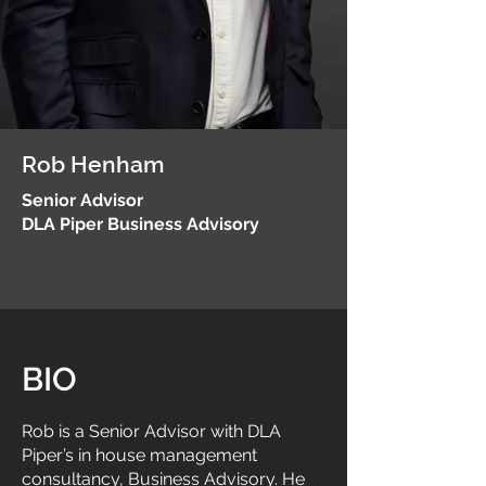
Rob Henham
Senior Advisor
DLA Piper Business Advisory
BIO
Rob is a Senior Advisor with DLA
Piper’s in house management
consultancy, Business Advisory. He