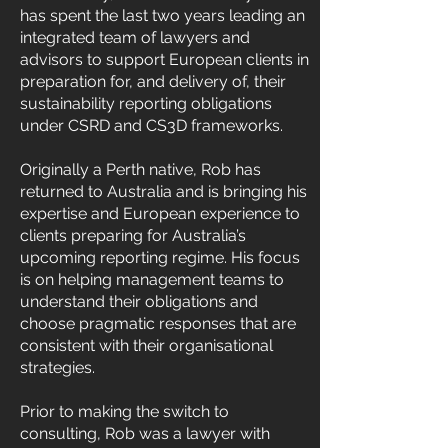
has spent the last two years leading an
integrated team of lawyers and
advisors to support European clients in
preparation for, and delivery of, their
sustainability reporting obligations
under CSRD and CS3D frameworks.
Originally a Perth native, Rob has
returned to Australia and is bringing his
expertise and European experience to
clients preparing for Australia’s
upcoming reporting regime. His focus
is on helping management teams to
understand their obligations and
choose pragmatic responses that are
consistent with their organisational
strategies.
Prior to making the switch to
consulting, Rob was a lawyer with