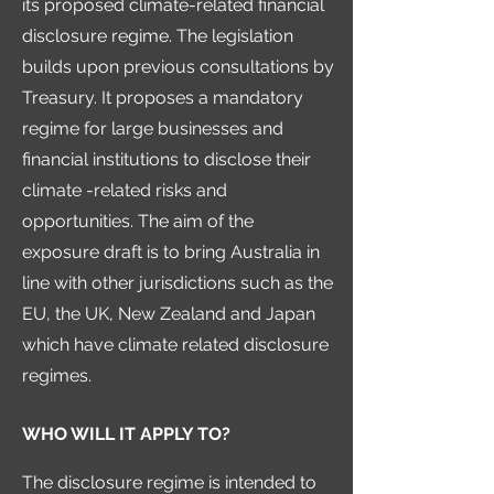
its proposed climate-related financial
disclosure regime. The legislation
builds upon previous consultations by
Treasury. It proposes a mandatory
regime for large businesses and
financial institutions to disclose their
climate -related risks and
opportunities. The aim of the
exposure draft is to bring Australia in
line with other jurisdictions such as the
EU, the UK, New Zealand and Japan
which have climate related disclosure
regimes.
WHO WILL IT APPLY TO?
The disclosure regime is intended to