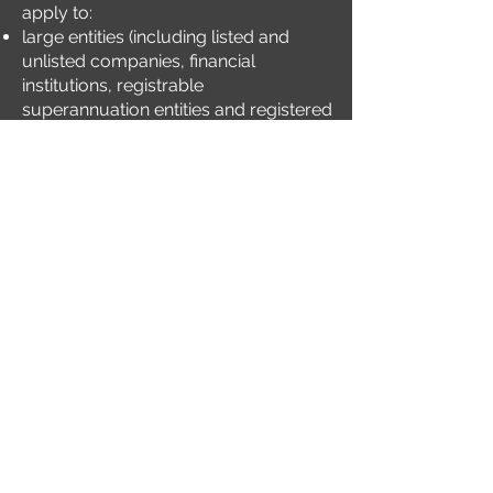
apply to:
large entities (including listed and
unlisted companies, financial
institutions, registrable
superannuation entities and registered
investment schemes) that lodge
annual reports under Chapter 2M of
the Corporations Act;
superannuation funds and managed
investment schemes and other asset
owners with funds under
management of more than AUD5b;
and
entities reporting under the National
Greenhouse and Energy Reporting
Act 2007 (Cth) known as the NGER Act.
This presentation will focus on how
how Energy and Mining organisations
can prepare