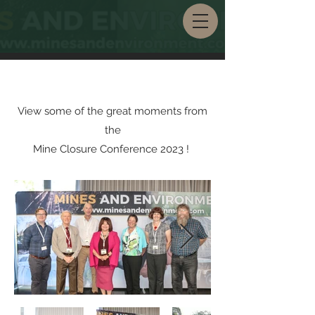
View some of the great moments from
the
Mine Closure Conference 2023 !