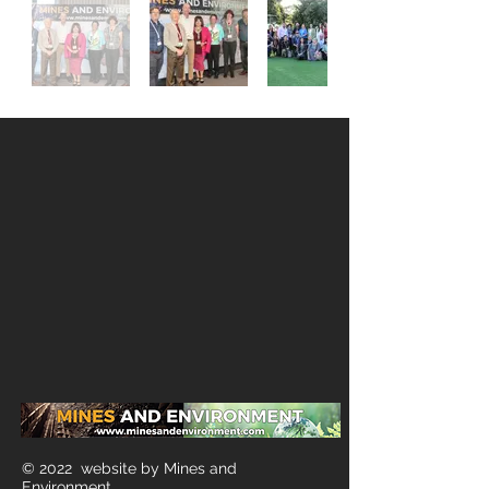
© 2022 website by Mines and
Environment