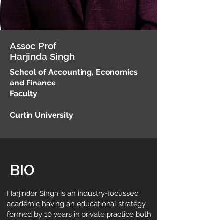
Assoc Prof
Harjinda Singh
School of Accounting, Economics
and Finance
Faculty
Curtin University
BIO
Harjinder Singh is an industry-focussed
academic having an educational strategy
formed by 10 years in private practice both