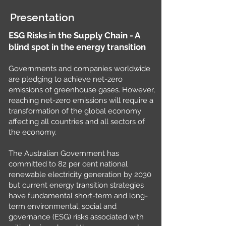
Presentation
ESG Risks in the Supply Chain - A
blind spot in the energy transition
Governments and companies worldwide
are pledging to achieve net-zero
emissions of greenhouse gases. However,
reaching net-zero emissions will require a
transformation of the global economy
affecting all countries and all sectors of
the economy.
The Australian Government has
committed to 82 per cent national
renewable electricity generation by 2030
but current energy transition strategies
have fundamental short-term and long-
term environmental, social and
governance (ESG) risks associated with