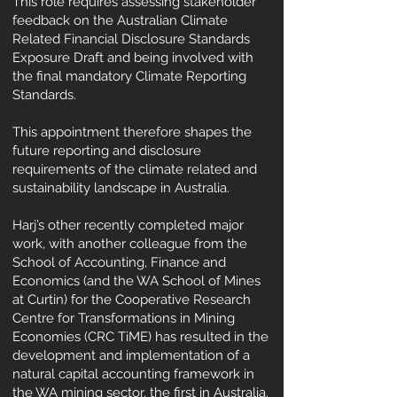
This role requires assessing stakeholder
feedback on the Australian Climate
Related Financial Disclosure Standards
Exposure Draft and being involved with
the final mandatory Climate Reporting
Standards.
This appointment therefore shapes the
future reporting and disclosure
requirements of the climate related and
sustainability landscape in Australia.
Harj’s other recently completed major
work, with another colleague from the
School of Accounting, Finance and
Economics (and the WA School of Mines
at Curtin) for the Cooperative Research
Centre for Transformations in Mining
Economies (CRC TiME) has resulted in the
development and implementation of a
natural capital accounting framework in
the WA mining sector, the first in Australia.