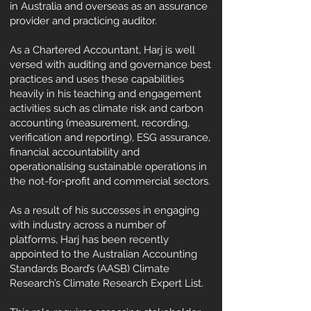
in Australia and overseas as an assurance
provider and practicing auditor.
As a Chartered Accountant, Harj is well
versed with auditing and governance best
practices and uses these capabilities
heavily in his teaching and engagement
activities such as climate risk and carbon
accounting (measurement, recording,
verification and reporting), ESG assurance,
financial accountability and
operationalising sustainable operations in
the not-for-profit and commercial sectors.
As a result of his successes in engaging
with industry across a number of
platforms, Harj has been recently
appointed to the Australian Accounting
Standards Board’s (AASB) Climate
Research’s Climate Research Expert List.