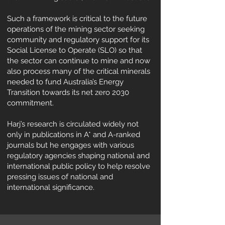
Such a framework is critical to the future
operations of the mining sector seeking
community and regulatory support for its
Social License to Operate (SLO) so that
the sector can continue to mine and now
also process many of the critical minerals
needed to fund Australia’s Energy
Transition towards its net zero 2030
commitment.
Harj’s research is circulated widely not
only in publications in A* and A-ranked
journals but he engages with various
regulatory agencies shaping national and
international public policy to help resolve
pressing issues of national and
international significance.