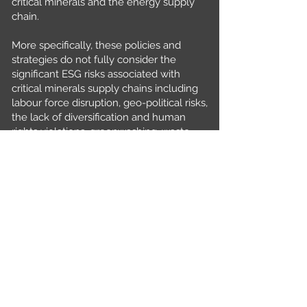
critical minerals and the energy supply
chain.
More specifically, these policies and
strategies do not fully consider the
significant ESG risks associated with
critical minerals supply chains including
labour force disruption, geo-political risks,
the lack of diversification and human
rights violations, greenwashing, waste
management, supplier engagement, data
protection and diversity, equity and
inclusion.
If not properly managed, such risks have
significant adverse consequences to
economic and social sustainability
thereby jeopardising our commitment
towards the UN Sustainability Goals and
Net Zero aspirations by 2050.
In our paper, we systematically identify
the key ESG risks associated within the