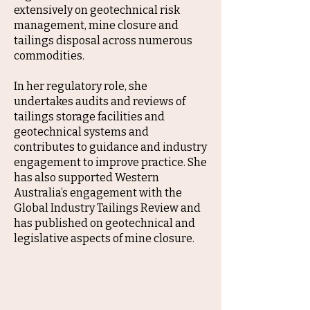
extensively on geotechnical risk
management, mine closure and
tailings disposal across numerous
commodities.
In her regulatory role, she
undertakes audits and reviews of
tailings storage facilities and
geotechnical systems and
contributes to guidance and industry
engagement to improve practice. She
has also supported Western
Australia’s engagement with the
Global Industry Tailings Review and
has published on geotechnical and
legislative aspects of mine closure.