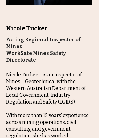
Nicole Tucker
Acting Regional Inspector of
Mines
WorkSafe Mines Safety
Directorate
Nicole Tucker - is an Inspector of
Mines – Geotechnical with the
Western Australian Department of
Local Government, Industry
Regulation and Safety (LGIRS).
With more than 15 years’ experience
across mining operations, civil
consulting and government
regulation, she has worked