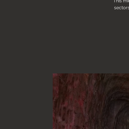
This mi
sectors