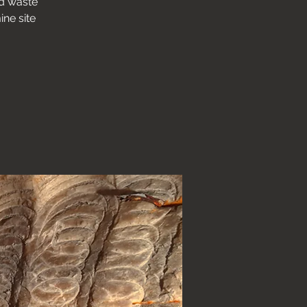
nd waste
ine site