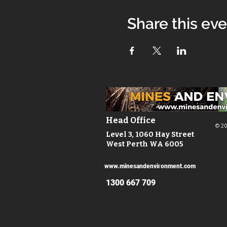
Share this ev
Head Office
© 20
Level 3, 1060 Hay Street
West Perth WA 6005
www.minesandenvironment.com
1300 667 709