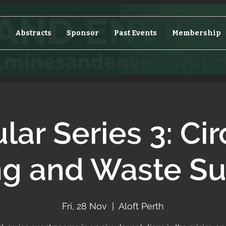
Abstracts
Sponsor
Past Events
Membership
ular Series 3: Cir
ng and Waste S
Fri, 28 Nov
  |  
Aloft Perth