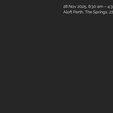
28 Nov 2025, 8:30 am – 4:
Aloft Perth, The Springs, 