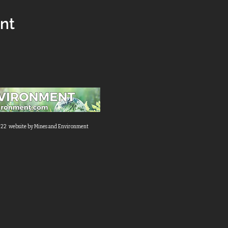
ent
22 website by Mines and Environment