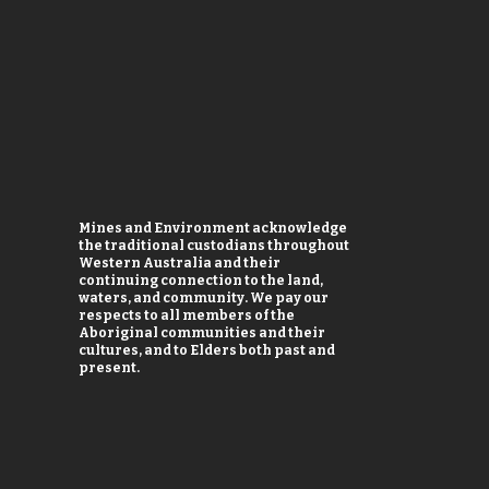
Mines and Environment acknowledge
the traditional custodians throughout
Western Australia and their
continuing connection to the land,
waters, and community. We pay our
respects to all members of the
Aboriginal communities and their
cultures, and to Elders both past and
present.