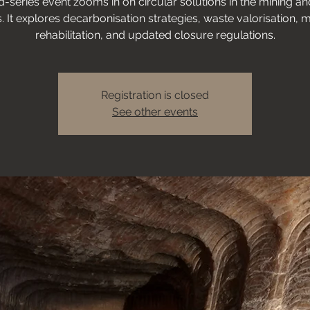
d-series event zooms in on circular solutions in the mining a
. It explores decarbonisation strategies, waste valorisation, m
rehabilitation, and updated closure regulations.
Registration is closed
See other events