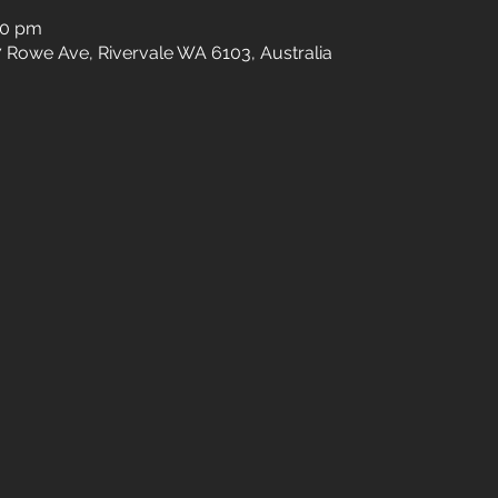
30 pm
27 Rowe Ave, Rivervale WA 6103, Australia