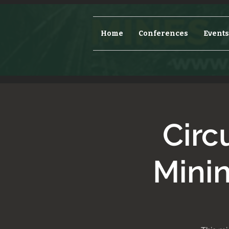
Home
Conferences
Events
Circ
Mini