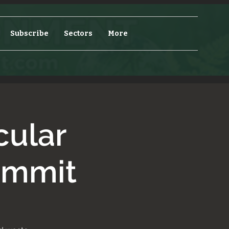
Subscribe
Sectors
More
cular
ummit