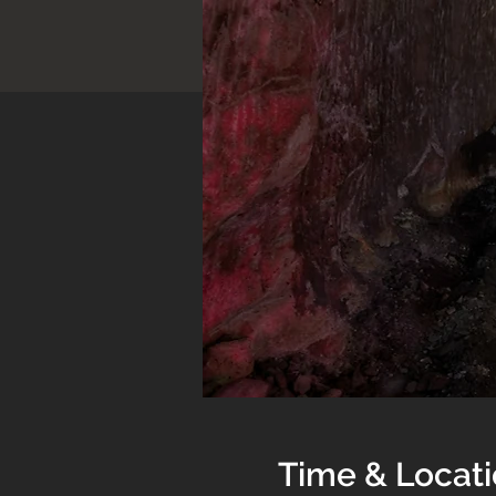
Time & Locat