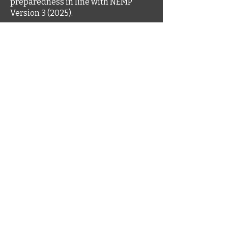
preparedness in line with NEMP
Version 3 (2025).
© 2022 website by Mines and
Environment
Head Office
Level 3, 1060 Hay Street
West Perth WA 6005
1300 667 709
© 2022 website by Mines and
Environment
www.minesandenvironment.com