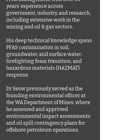
years’ experience across
government, industry, and research,
including extensive work in the
mining and oil & gas sectors.
His deep technical knowledge spans
PFAS contamination in soil,
groundwater, and surface water,
firefighting foam transition, and
hazardous materials (HAZMAT)
response.
Dr Seow previously served as the
founding environmental officer at
the WA Department of Mines, where
he assessed and approved
environmental impact assessments
and oil spill contingency plans for
offshore petroleum operations.