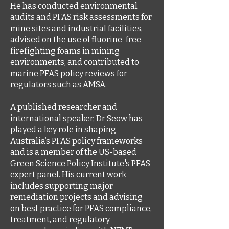
He has conducted environmental
audits and PFAS risk assessments for
mine sites and industrial facilities,
advised on the use of fluorine-free
firefighting foams in mining
environments, and contributed to
marine PFAS policy reviews for
regulators such as AMSA.
A published researcher and
international speaker, Dr Seow has
played a key role in shaping
Australia’s PFAS policy frameworks
and is a member of the US-based
Green Science Policy Institute's PFAS
expert panel. His current work
includes supporting major
remediation projects and advising
on best practice for PFAS compliance,
treatment, and regulatory