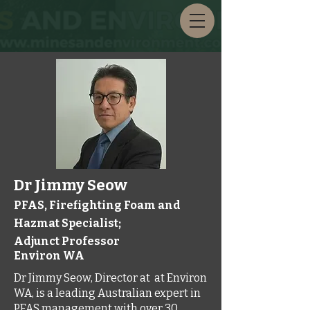
Dr Jimmy Seow
PFAS, Firefighting Foam and
Hazmat Specialist;
Adjunct Professor
Environ WA
Dr Jimmy Seow, Director at at Environ
WA, is a leading Australian expert in
PFAS management with over 30